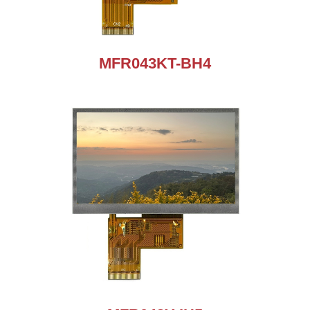
MFR043KT-BH4