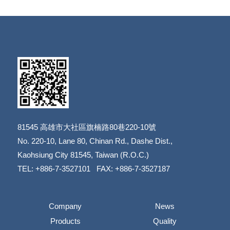
81545
高雄市大社區旗楠路80巷220-10號
​​​​​​​No. 220-10, Lane 80, Chinan Rd., Dashe Dist.,
​​​​​​​Kaohsiung City 81545, Taiwan (R.O.C.)
TEL: +886-7-3527101 FAX: +886-7-3527187
Company
News
Products
Quality