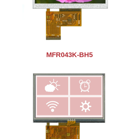
MFR043K-BH5