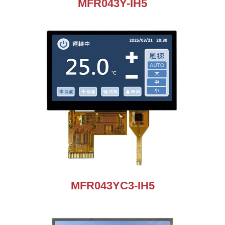
MFR043Y-IH5
MFR043YC3-IH5