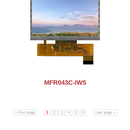
MFR043C-IW5
« First page
1
2
3
4
5
6
Last page »