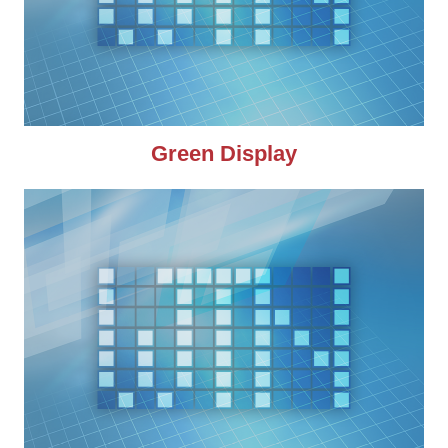
Green Display