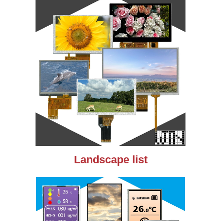
Landscape list