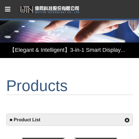
Capacitive Touch Panel developed by WAYTON
【Energy-Saving Innovation】Ultra-Low Power Reflective TFT LCD Module
【Elegant & Intelligent】3-in-1 Smart Display Module: Display × Touch × Mirror
【Unafraid of tariffs, choose made in Taiwan】Reliable & stable LCM solution supply
Products
Capacitive Touch Panel developed by WAYTON
【Energy-Saving Innovation】Ultra-Low Power Reflective TFT LCD Module
■ Product List