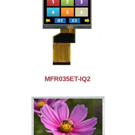
MFR035ET-IQ2