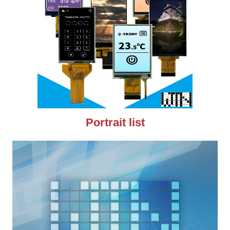
Portrait list