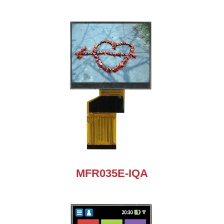
MFR035E-IQA