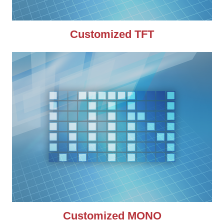
Customized TFT
Customized MONO