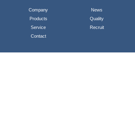
Company
News
Products
Quality
Service
Recruit
Contact