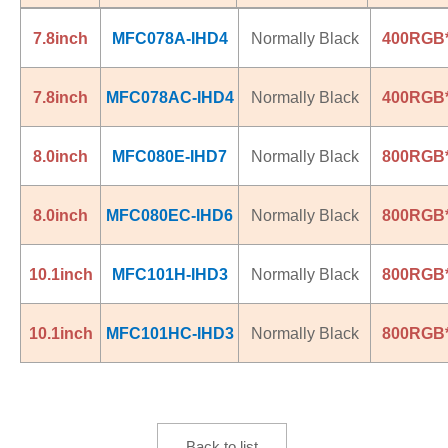
7.8inch
MFC078A-IHD4
Normally Black
400RGB
7.8inch
MFC078AC-IHD4
Normally Black
400RGB
8.0inch
MFC080E-IHD7
Normally Black
800RGB
8.0inch
MFC080EC-IHD6
Normally Black
800RGB
10.1inch
MFC101H-IHD3
Normally Black
800RGB
10.1inch
MFC101HC-IHD3
Normally Black
800RGB
Back to list