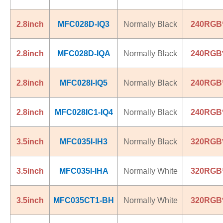
2.8inch
MFC028D-IQ3
Normally Black
240RGB
2.8inch
MFC028D-IQA
Normally Black
240RGB
2.8inch
MFC028I-IQ5
Normally Black
240RGB
2.8inch
MFC028IC1-IQ4
Normally Black
240RGB
3.5inch
MFC035I-IH3
Normally Black
320RGB
3.5inch
MFC035I-IHA
Normally White
320RGB
3.5inch
MFC035CT1-BH
Normally White
320RGB