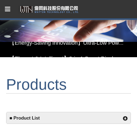
Capacitive Touch Panel developed by WAYTON
【Energy-Saving Innovation】Ultra-Low Power Reflective TFT LCD Module
【Elegant & Intelligent】3-in-1 Smart Display Module: Display × Touch × Mirror
【Unafraid of tariffs, choose made in Taiwan】Reliable & stable LCM solution supply
Products
Capacitive Touch Panel developed by WAYTON
【Energy-Saving Innovation】Ultra-Low Power Reflective TFT LCD Module
■ Product List