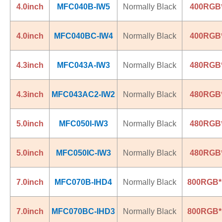
4.0inch
MFC040B-IW5
Normally Black
400RGB
4.0inch
MFC040BC-IW4
Normally Black
400RGB
4.3inch
MFC043A-IW3
Normally Black
480RGB
4.3inch
MFC043AC2-IW2
Normally Black
480RGB
5.0inch
MFC050I-IW3
Normally Black
480RGB
5.0inch
MFC050IC-IW3
Normally Black
480RGB
7.0inch
MFC070B-IHD4
Normally Black
800RGB*
7.0inch
MFC070BC-IHD3
Normally Black
800RGB*