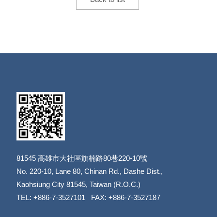
81545
高雄市大社區旗楠路80巷220-10號
​​​​​​​No. 220-10, Lane 80, Chinan Rd., Dashe Dist.,
​​​​​​​Kaohsiung City 81545, Taiwan (R.O.C.)
TEL: +886-7-3527101 FAX: +886-7-3527187