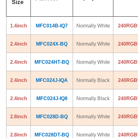
Size
1.4inch
MFC014B-IQ7
Normally White
240RGB
2.4inch
MFC024X-BQ
Normally White
240RGB
2.4inch
MFC024HT-BQ
Normally White
240RGB
2.4inch
MFC024J-IQA
Normally Black
240RGB
2.4inch
MFC024J-IQ8
Normally Black
240RGB
2.8inch
MFC028D-BQ
Normally White
240RGB
2.8inch
MFC028DT-BQ
Normally White
240RGB