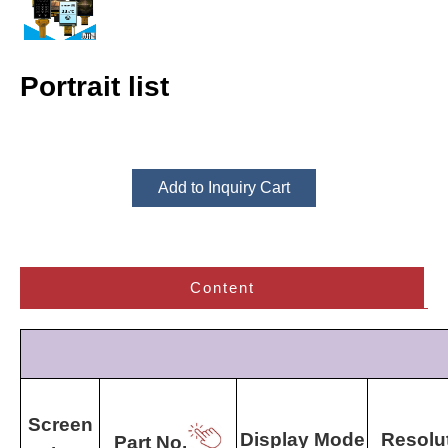
Portrait list
Add to Inquiry Cart
Content
Screen
Display Mode
Resolu
Part No.