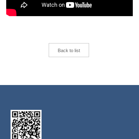
Back to list