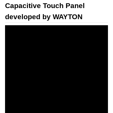
Capacitive Touch Panel
developed by WAYTON