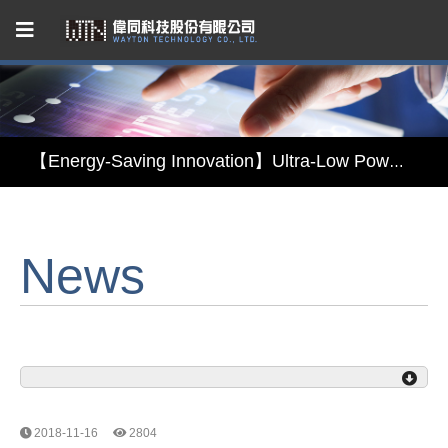
Capacitive Touch Panel developed by WAYTON
【Energy-Saving Innovation】Ultra-Low Power Reflective TFT LCD Module
【Elegant & Intelligent】3-in-1 Smart Display Module: Display × Touch × Mirror
News
【Unafraid of tariffs, choose made in Taiwan】Reliable & stable LCM solution supply
Capacitive Touch Panel developed by WAYTON
【Energy-Saving Innovation】Ultra-Low Power Reflective TFT LCD Module
2018-11-16
2804