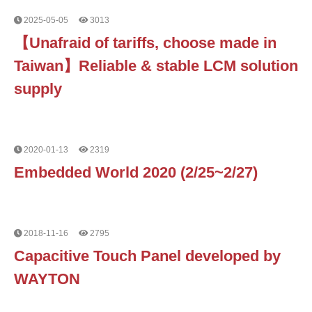
2025-05-05
3013
【Unafraid of tariffs, choose made in
Taiwan】Reliable & stable LCM solution
supply
2020-01-13
2319
Embedded World 2020 (2/25~2/27)
2018-11-16
2795
Capacitive Touch Panel developed by
WAYTON