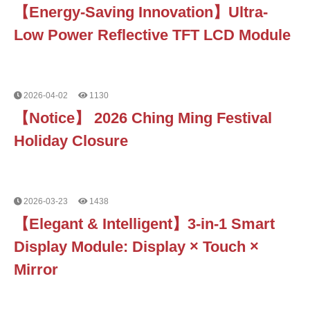
【Energy-Saving Innovation】Ultra-
Low Power Reflective TFT LCD Module
2026-04-02
1130
【Notice】 2026 Ching Ming Festival
Holiday Closure
2026-03-23
1438
【Elegant & Intelligent】3-in-1 Smart
Display Module: Display × Touch ×
Mirror