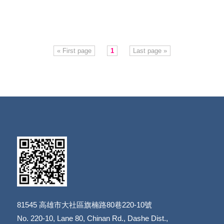
« First page
1
Last page »
81545
高雄市大社區旗楠路80巷220-10號
​​​​​​​No. 220-10, Lane 80, Chinan Rd., Dashe Dist.,