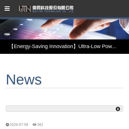
Capacitive Touch Panel developed by WAYTON
【Energy-Saving Innovation】Ultra-Low Power Reflective TFT LCD Module
【Elegant & Intelligent】3-in-1 Smart Display Module: Display × Touch × Mirror
News
【Unafraid of tariffs, choose made in Taiwan】Reliable & stable LCM solution supply
Capacitive Touch Panel developed by WAYTON
【Energy-Saving Innovation】Ultra-Low Power Reflective TFT LCD Module
2026-07-09
381