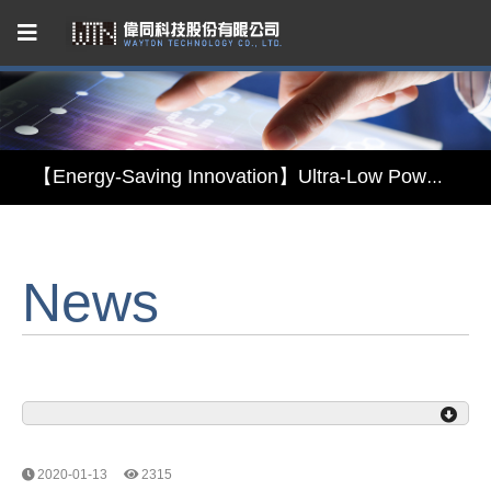
Capacitive Touch Panel developed by WAYTON
【Energy-Saving Innovation】Ultra-Low Power Reflective TFT LCD Module
【Elegant & Intelligent】3-in-1 Smart Display Module: Display × Touch × Mirror
News
【Unafraid of tariffs, choose made in Taiwan】Reliable & stable LCM solution supply
Capacitive Touch Panel developed by WAYTON
【Energy-Saving Innovation】Ultra-Low Power Reflective TFT LCD Module
2020-01-13
2315