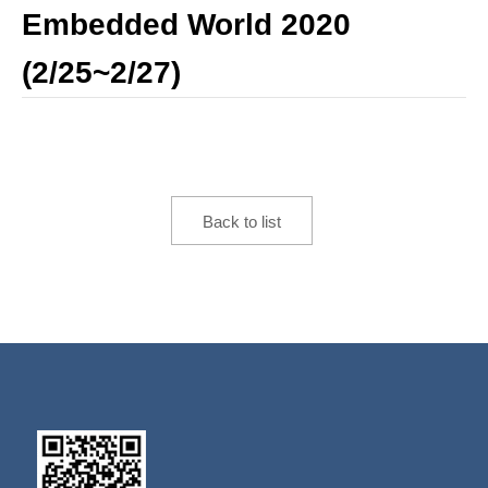
Embedded World 2020
(2/25~2/27)
Back to list