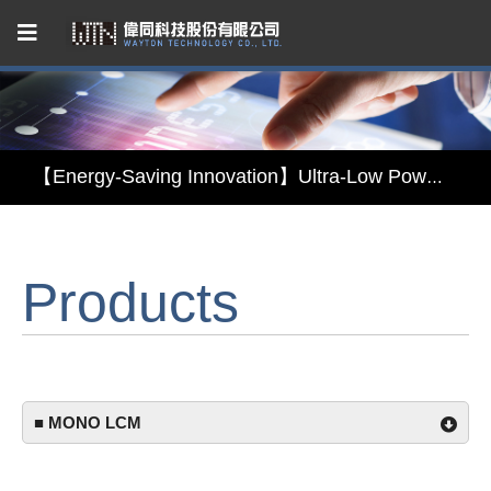
Capacitive Touch Panel developed by WAYTON
【Energy-Saving Innovation】Ultra-Low Power Reflective TFT LCD Module
【Elegant & Intelligent】3-in-1 Smart Display Module: Display × Touch × Mirror
Products
【Unafraid of tariffs, choose made in Taiwan】Reliable & stable LCM solution supply
Capacitive Touch Panel developed by WAYTON
【Energy-Saving Innovation】Ultra-Low Power Reflective TFT LCD Module
■ MONO LCM