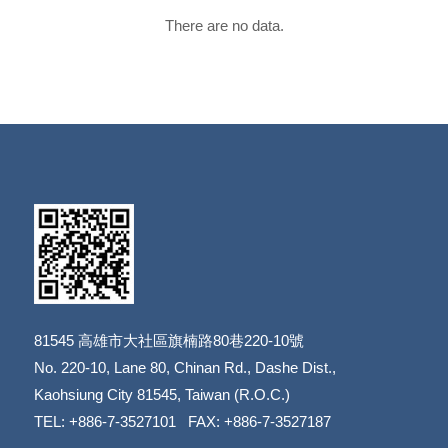
There are no data.
81545
高雄市大社區旗楠路80巷220-10號
​​​​​​​No. 220-10, Lane 80, Chinan Rd., Dashe Dist.,
​​​​​​​Kaohsiung City 81545, Taiwan (R.O.C.)
TEL: +886-7-3527101 FAX: +886-7-3527187