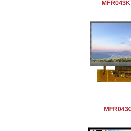
MFR043K
MFR043C