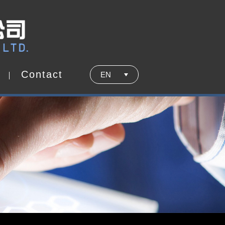
C
o
n
t
a
c
t
EN
C
o
n
t
a
c
t