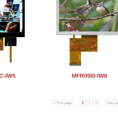
C-IW5
MFR050I-IW6
« First page
1
2
3
Last p