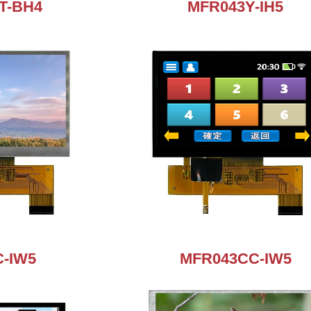
T-BH4
MFR043Y-IH5
-IW5
MFR043CC-IW5