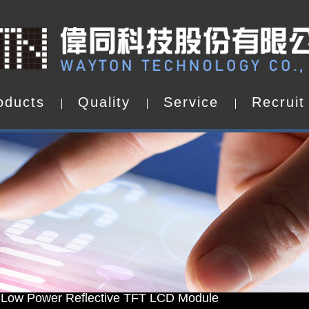
o
d
u
c
t
s
Q
u
a
l
i
t
y
S
e
r
v
i
c
e
R
e
c
r
u
i
t
o
d
u
c
t
s
Q
u
a
l
i
t
y
S
e
r
v
i
c
e
R
e
c
r
u
i
t
d by WAYTON
-Low Power Reflective TFT LCD Module