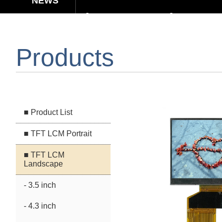
【Elegant & Intelligent】3-in-1 Smar
【Unafraid of tariffs, choose made 
Products
Capacitive Touch Panel develope
【Energy-Saving Innovation】Ultra
■ Product List
■ TFT LCM Portrait
■ TFT LCM
Landscape
- 3.5 inch
- 4.3 inch