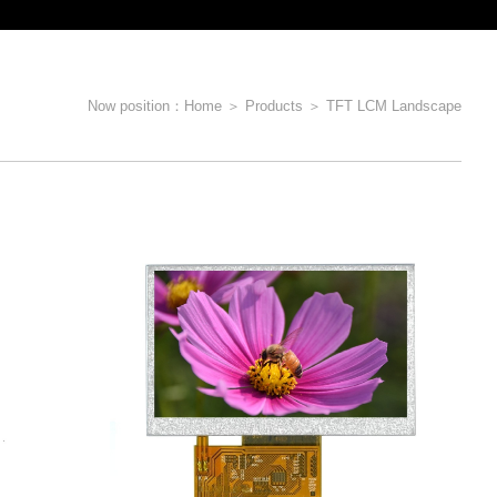
Now position：
Home
＞
Products
＞
TFT LCM Landscape