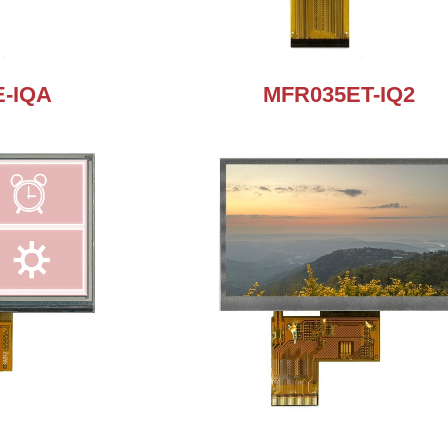
-IQA
MFR035ET-IQ2