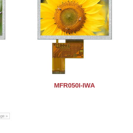
MFR050I-IWA
age »