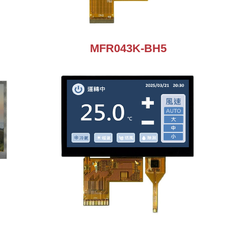
MFR043K-BH5