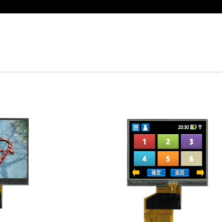
t Display Module: Display × Touch × Mirror
in Taiwan】Reliable & stable LCM solution supply
d by WAYTON
-Low Power Reflective TFT LCD Module