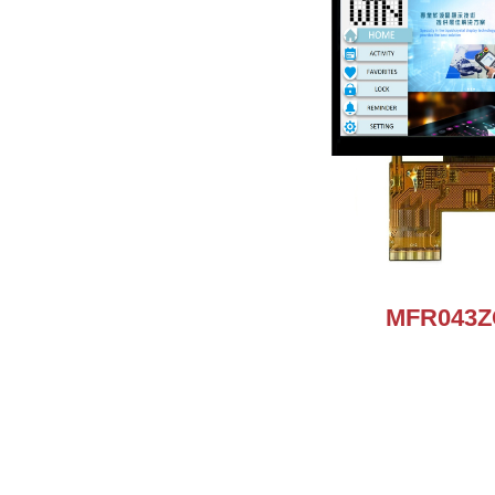
MFR043Z