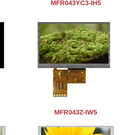
MFR043YC3-IH5
MFR043Z-IW5