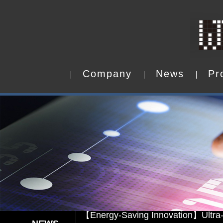
C
o
m
p
a
n
y
N
e
w
s
P
r
C
o
m
p
a
n
y
N
e
w
s
P
r
Capacitive Touch Panel develope
【Energy-Saving Innovation】Ultra