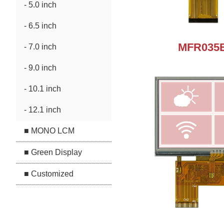
- 5.0 inch
- 6.5 inch
MFR035E
- 7.0 inch
- 9.0 inch
- 10.1 inch
- 12.1 inch
■ MONO LCM
■ Green Display
■ Customized