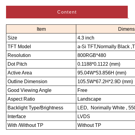
Content
Item
Dimens
Size
4.3 inch
TFT Model
a-Si TFT,Normally Black ,
Resolution
800RGB*480
Dot Pitch
0.1188*0.1122 (mm)
Active Area
95.04W*53.856H (mm)
Outline Dimension
105.5W*67.2H*2.9D (mm)
Good Viewing Angle
Free
Aspect Ratio
Landscape
Backlight Type/Brightness
LED, Norimally White , 5
Interface
LVDS
With /Without TP
Without TP