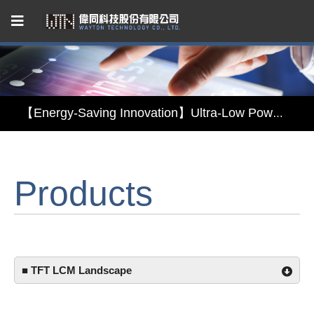
Capacitive Touch Panel developed by WAYTON
【Energy-Saving Innovation】Ultra-Low Power Reflective TFT LCD Module
【Elegant & Intelligent】3-in-1 Smart Display Module: Display × Touch × Mirror
Products
【Unafraid of tariffs, choose made in Taiwan】Reliable & stable LCM solution supply
Capacitive Touch Panel developed by WAYTON
【Energy-Saving Innovation】Ultra-Low Power Reflective TFT LCD Module
■ TFT LCM Landscape