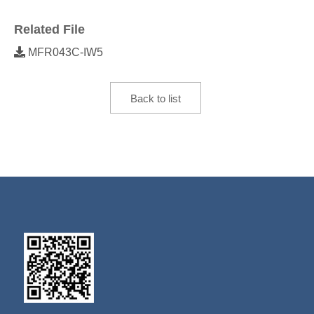
Related File
MFR043C-IW5
Back to list