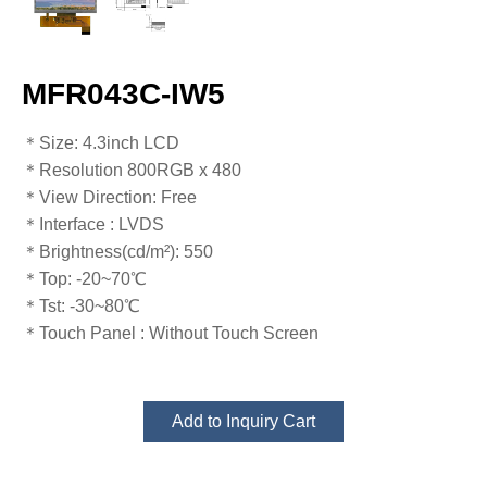
MFR043C-IW5
​​​​​​​​​​​​​​＊Size: 4.3inch LCD
＊Resolution 800RGB x 480
＊View Direction: Free
＊Interface : LVDS
＊Brightness(cd/m²): 550
＊Top: -20~70℃
​​​​​​​＊Tst: -30~80℃​​​​​​​
＊Touch Panel : Without Touch Screen
Add to Inquiry Cart