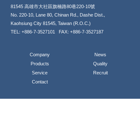
81545
高雄市大社區旗楠路80巷220-10號
​​​​​​​No. 220-10, Lane 80, Chinan Rd., Dashe Dist.,
​​​​​​​Kaohsiung City 81545, Taiwan (R.O.C.)
TEL: +886-7-3527101 FAX: +886-7-3527187
Company
News
Products
Quality
Service
Recruit
Contact