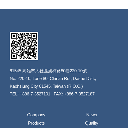
81545
高雄市大社區旗楠路80巷220-10號
​​​​​​​No. 220-10, Lane 80, Chinan Rd., Dashe Dist.,
​​​​​​​Kaohsiung City 81545, Taiwan (R.O.C.)
TEL: +886-7-3527101 FAX: +886-7-3527187
Company
News
Products
Quality