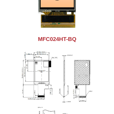
MFC024HT-BQ