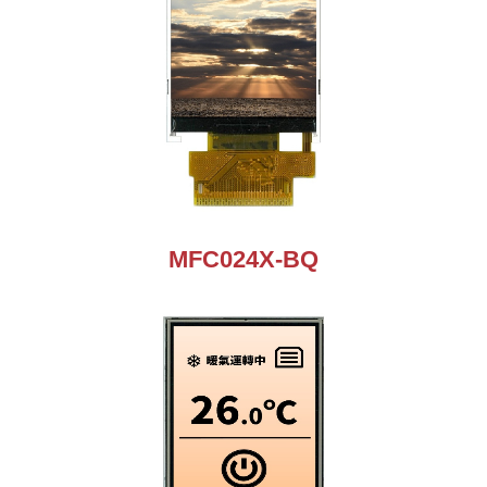
MFC024X-BQ