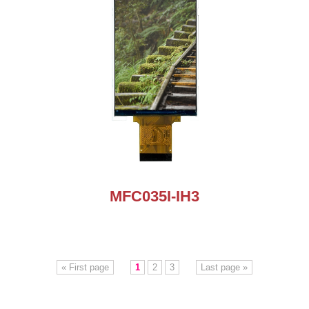
MFC035I-IH3
« First page
1
2
3
Last page »