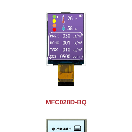
MFC028D-BQ