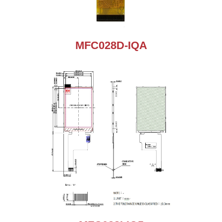
MFC028D-IQA