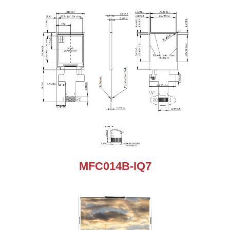
MFC014B-IQ7