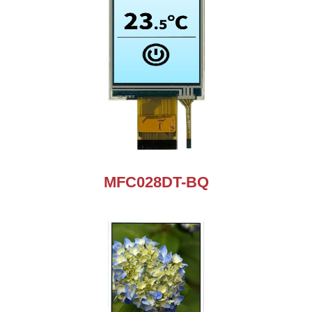
MFC028DT-BQ