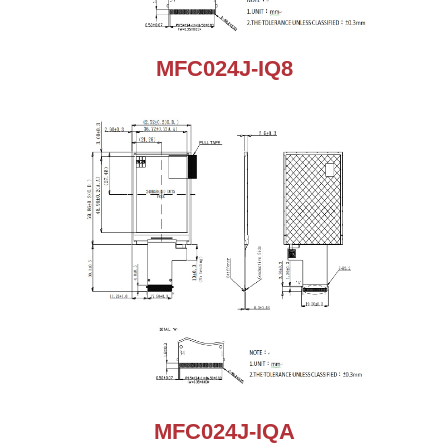
MFC024J-IQ8
MFC024J-IQA