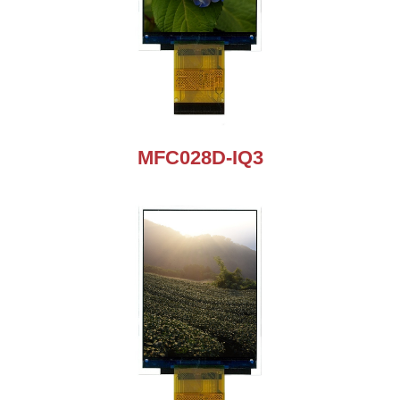
MFC028D-IQ3