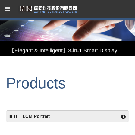
Capacitive Touch Panel developed by WAYTON
【Energy-Saving Innovation】Ultra-Low Power Reflective TFT LCD Module
【Elegant & Intelligent】3-in-1 Smart Display Module: Display × Touch × Mirror
【Unafraid of tariffs, choose made in Taiwan】Reliable & stable LCM solution supply
Products
Capacitive Touch Panel developed by WAYTON
【Energy-Saving Innovation】Ultra-Low Power Reflective TFT LCD Module
■ TFT LCM Portrait