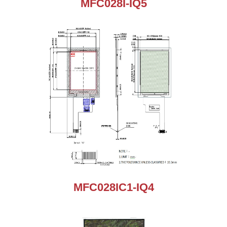
MFC028I-IQ5
MFC028IC1-IQ4