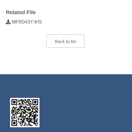
Related File
MFR043Y-IH5
Back to list