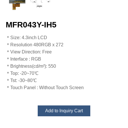
MFR043Y-IH5
​​​​​​​​​​​​​​＊Size: 4.3inch LCD
＊Resolution 480RGB x 272
＊View Direction: Free
＊Interface : RGB
＊Brightness(cd/m²): 550
＊Top: -20~70℃
​​​​​​​＊Tst: -30~80℃​​​​​​​
＊Touch Panel : Without Touch Screen
Add to Inquiry Cart