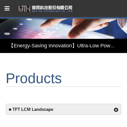
Capacitive Touch Panel developed by WAYTON
【Energy-Saving Innovation】Ultra-Low Power Reflective TFT LCD Module
【Elegant & Intelligent】3-in-1 Smart Display Module: Display × Touch × Mirror
Products
【Unafraid of tariffs, choose made in Taiwan】Reliable & stable LCM solution supply
Capacitive Touch Panel developed by WAYTON
【Energy-Saving Innovation】Ultra-Low Power Reflective TFT LCD Module
■ TFT LCM Landscape