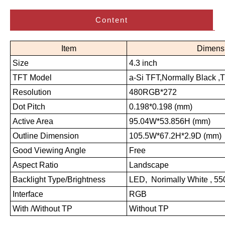
Content
Item
Dimens
Size
4.3 inch
TFT Model
a-Si TFT,Normally Black ,
Resolution
480RGB*272
Dot Pitch
0.198*0.198 (mm)
Active Area
95.04W*53.856H (mm)
Outline Dimension
105.5W*67.2H*2.9D (mm)
Good Viewing Angle
Free
Aspect Ratio
Landscape
Backlight Type/Brightness
LED, Norimally White , 5
Interface
RGB
With /Without TP
Without TP