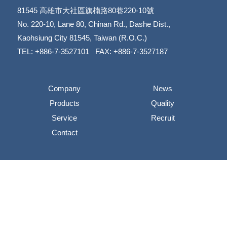
81545
高雄市大社區旗楠路80巷220-10號
​​​​​​​No. 220-10, Lane 80, Chinan Rd., Dashe Dist.,
​​​​​​​Kaohsiung City 81545, Taiwan (R.O.C.)
TEL: +886-7-3527101 FAX: +886-7-3527187
Company
News
Products
Quality
Service
Recruit
Contact