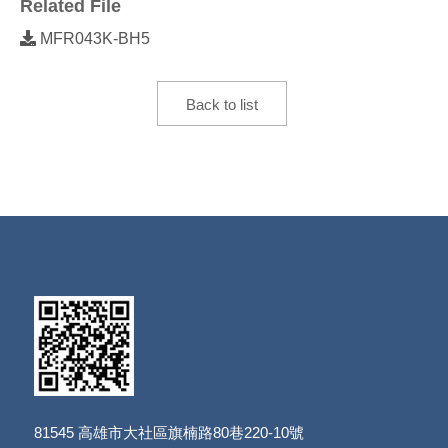
Related File
MFR043K-BH5
Back to list
81545
高雄市大社區旗楠路80巷220-10號