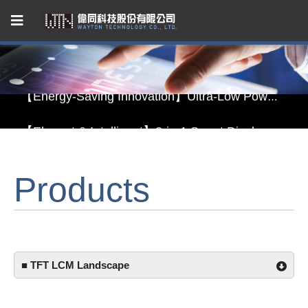
Capacitive Touch Panel developed by WAYTON
【Energy-Saving Innovation】Ultra-Low Power Reflective TFT LCD Module
【Elegant & Intelligent】3-in-1 Smart Display Module: Display × Touch × Mirror
【Unafraid of tariffs, choose made in Taiwan】Reliable & stable LCM solution supply
Products
Capacitive Touch Panel developed by WAYTON
【Energy-Saving Innovation】Ultra-Low Power Reflective TFT LCD Module
■ TFT LCM Landscape