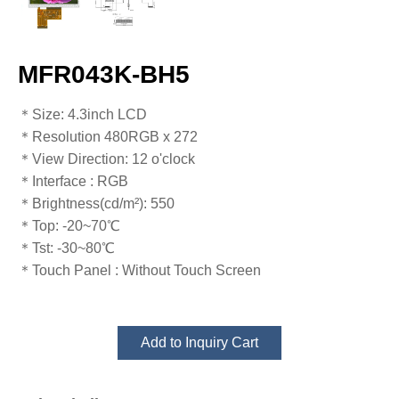
MFR043K-BH5
​​​​​​​​​​​​​​＊Size: 4.3inch LCD
＊Resolution 480RGB x 272
＊View Direction: 12 o'clock
＊Interface : RGB
＊Brightness(cd/m²): 550
＊Top: -20~70℃
​​​​​​​＊Tst: -30~80℃
＊Touch Panel : Without Touch Screen
Add to Inquiry Cart