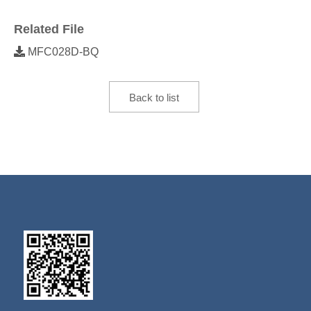
Related File
MFC028D-BQ
Back to list