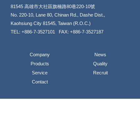
81545
高雄市大社區旗楠路80巷220-10號
​​​​​​​No. 220-10, Lane 80, Chinan Rd., Dashe Dist.,
​​​​​​​Kaohsiung City 81545, Taiwan (R.O.C.)
TEL: +886-7-3527101 FAX: +886-7-3527187
Company
News
Products
Quality
Service
Recruit
Contact