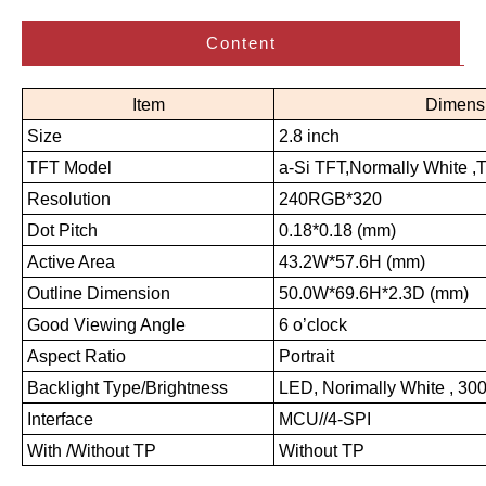
Content
Item
Dimens
Size
2.8 inch
TFT Model
a-Si TFT,Normally White ,
Resolution
240RGB*320
Dot Pitch
0.18*0.18 (mm)
Active Area
43.2W*57.6H (mm)
Outline Dimension
50.0W*69.6H*2.3D (mm)
Good Viewing Angle
6 o’clock
Aspect Ratio
Portrait
Backlight Type/Brightness
LED, Norimally White , 300
Interface
MCU//4-SPI
With /Without TP
Without TP