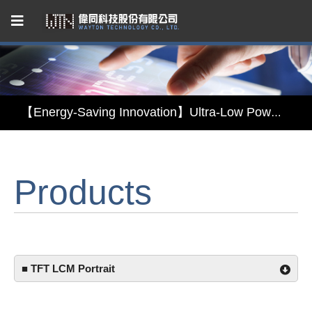
Capacitive Touch Panel developed by WAYTON
【Energy-Saving Innovation】Ultra-Low Power Reflective TFT LCD Module
【Elegant & Intelligent】3-in-1 Smart Display Module: Display × Touch × Mirror
Products
【Unafraid of tariffs, choose made in Taiwan】Reliable & stable LCM solution supply
Capacitive Touch Panel developed by WAYTON
【Energy-Saving Innovation】Ultra-Low Power Reflective TFT LCD Module
■ TFT LCM Portrait