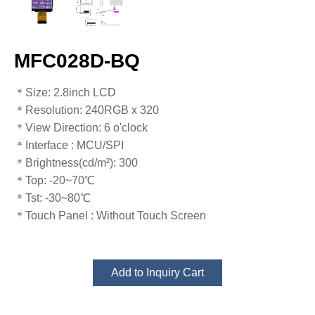
MFC028D-BQ
＊Size: 2.8inch LCD
＊Resolution​​​​​​​: 240RGB x 320
＊View Direction​​​​​​​: 6 o'clock
＊Interface​​​​​​​ : MCU/SPI
＊Brightness​​​​​​​(cd/m²): 300
＊Top: -20~70℃
​​​​​​​＊Tst: -30~80℃
＊Touch Panel​​​​​​​ : Without Touch Screen
Add to Inquiry Cart