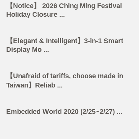
【Notice】 2026 Ching Ming Festival
Holiday Closure ...
【Elegant & Intelligent】3-in-1 Smart
Display Mo ...
【Unafraid of tariffs, choose made in
Taiwan】Reliab ...
Embedded World 2020 (2/25~2/27) ...