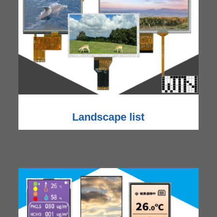
Landscape list