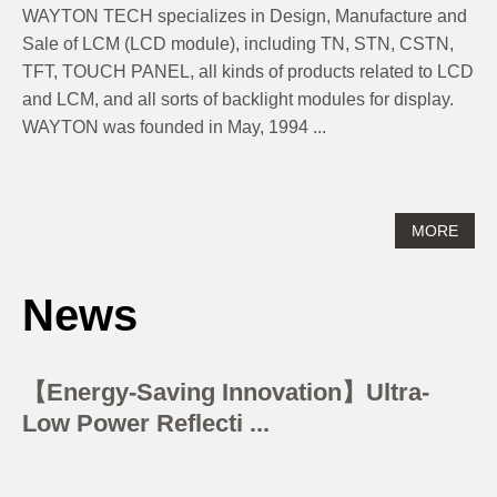
​​​​​​​ WAYTON TECH specializes in Design, Manufacture and
Sale of LCM (LCD module), including TN, STN, CSTN,
TFT, TOUCH PANEL, all kinds of products related to LCD
and LCM, and all sorts of backlight modules for display.
WAYTON was founded in May, 1994 ...
MORE
News
【Energy-Saving Innovation】Ultra-
Low Power Reflecti ...