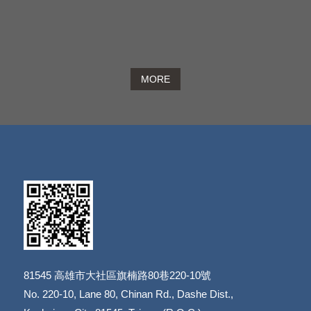
MORE
81545
高雄市大社區旗楠路80巷220-10號
​​​​​​​No. 220-10, Lane 80, Chinan Rd., Dashe Dist.,