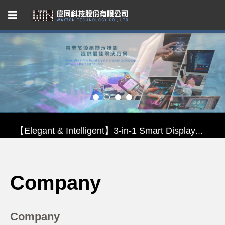
Capacitive Touch Panel developed by WAYTON
【Energy-Saving Innovation】Ultra-Low Power Reflective TFT LCD Module
【Elegant & Intelligent】3-in-1 Smart Display Module: Display × Touch × Mirror
【Unafraid of tariffs, choose made in Taiwan】Reliable & stable LCM solution supply
Company
Capacitive Touch Panel developed by WAYTON
【Energy-Saving Innovation】Ultra-Low Power Reflective TFT LCD Module
Company