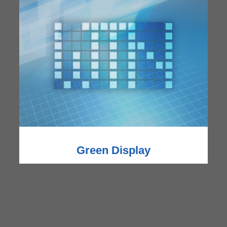
Green Display