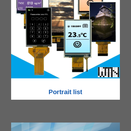
Portrait list