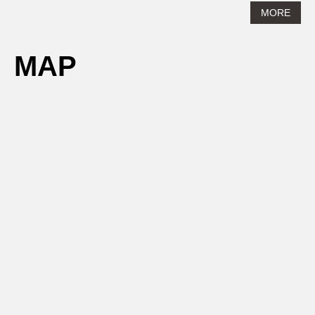
MORE
MAP