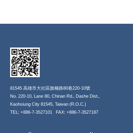
81545
高雄市大社區旗楠路80巷220-10號
​​​​​​​No. 220-10, Lane 80, Chinan Rd., Dashe Dist.,
​​​​​​​Kaohsiung City 81545, Taiwan (R.O.C.)
TEL: +886-7-3527101 FAX: +886-7-3527187