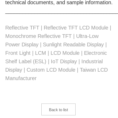
technical documents, and sample information.
______________________________________
Reflective TFT | Reflective TFT LCD Module |
Monochrome Reflective TFT | Ultra-Low
Power Display | Sunlight Readable Display |
Front Light | LCM | LCD Module | Electronic
Shelf Label (ESL) | IoT Display | Industrial
Display | Custom LCD Module | Taiwan LCD
Manufacturer
Back to list