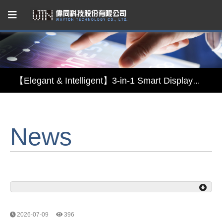
Capacitive Touch Panel developed by WAYTON
【Energy-Saving Innovation】Ultra-Low Power Reflective TFT LCD Module
【Elegant & Intelligent】3-in-1 Smart Display Module: Display × Touch × Mirror
【Unafraid of tariffs, choose made in Taiwan】Reliable & stable LCM solution supply
News
Capacitive Touch Panel developed by WAYTON
【Energy-Saving Innovation】Ultra-Low Power Reflective TFT LCD Module
2026-07-09
396