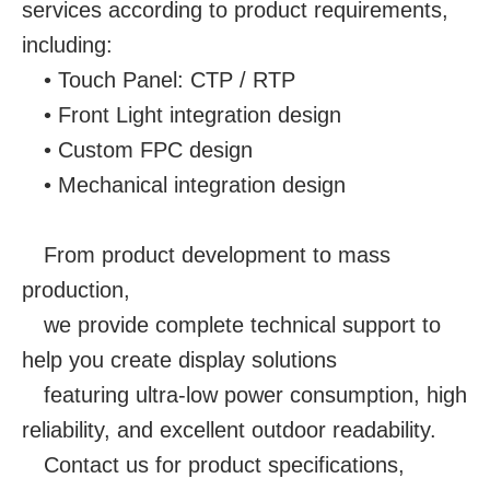
services according to product requirements,
including:
• Touch Panel: CTP / RTP
• Front Light integration design
• Custom FPC design
• Mechanical integration design
From product development to mass
production,
we provide complete technical support to
help you create display solutions
featuring ultra-low power consumption, high
reliability, and excellent outdoor readability.
Contact us for product specifications,