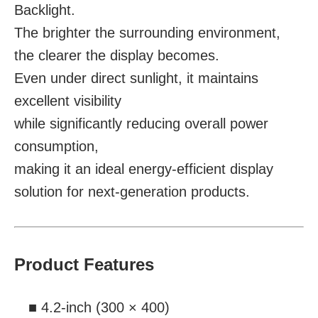
Backlight.
The brighter the surrounding environment,
the clearer the display becomes.
Even under direct sunlight, it maintains
excellent visibility
while significantly reducing overall power
consumption,
making it an ideal energy-efficient display
solution for next-generation products.
Product Features
■ 4.2-inch (300 × 400)