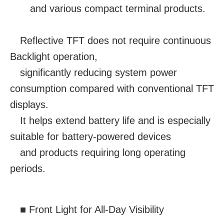
and various compact terminal products.
Reflective TFT does not require continuous
Backlight operation,
significantly reducing system power
consumption compared with conventional TFT
displays.
It helps extend battery life and is especially
suitable for battery-powered devices
and products requiring long operating
periods.
■ Front Light for All-Day Visibility