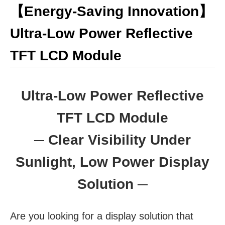
【Energy-Saving Innovation】
Ultra-Low Power Reflective
TFT LCD Module
​​​​​​​Ultra-Low Power Reflective
TFT LCD Module
─ Clear Visibility Under
Sunlight, Low Power Display
Solution ─
Are you looking for a display solution that