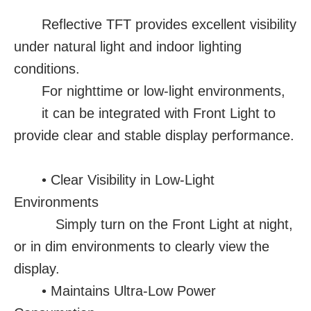
Reflective TFT provides excellent visibility
under natural light and indoor lighting
conditions.
For nighttime or low-light environments,
it can be integrated with Front Light to
provide clear and stable display performance.
• Clear Visibility in Low-Light
Environments
Simply turn on the Front Light at night,
or in dim environments to clearly view the
display.
• Maintains Ultra-Low Power