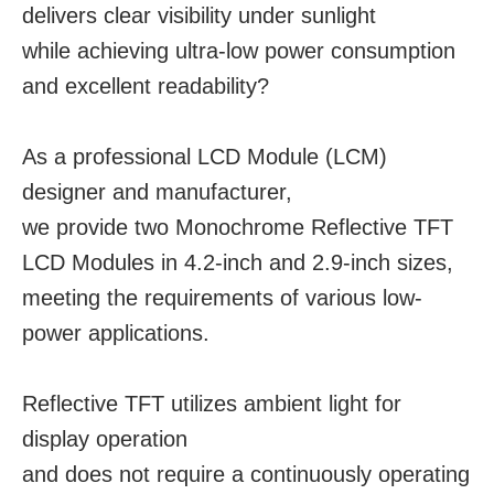
delivers clear visibility under sunlight
while achieving ultra-low power consumption
and excellent readability?
As a professional LCD Module (LCM)
designer and manufacturer,
we provide two Monochrome Reflective TFT
LCD Modules in 4.2-inch and 2.9-inch sizes,
​​​​​​​meeting the requirements of various low-
power applications.
Reflective TFT utilizes ambient light for
display operation
and does not require a continuously operating