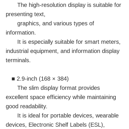
The high-resolution display is suitable for
presenting text,
graphics, and various types of
information.
It is especially suitable for smart meters,
industrial equipment, and information display
terminals.
■ 2.9-inch (168 × 384)
The slim display format provides
excellent space efficiency while maintaining
good readability.
It is ideal for portable devices, wearable
devices, Electronic Shelf Labels (ESL),