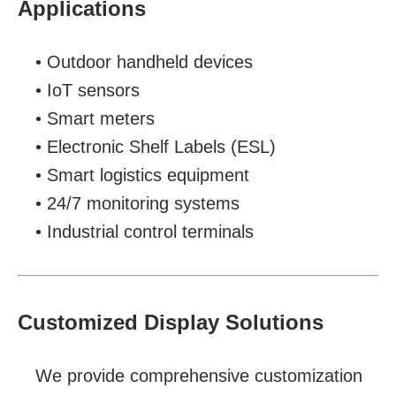
Applications
• Outdoor handheld devices
• IoT sensors
• Smart meters
• Electronic Shelf Labels (ESL)
• Smart logistics equipment
• 24/7 monitoring systems
• Industrial control terminals
Customized Display Solutions
We provide comprehensive customization