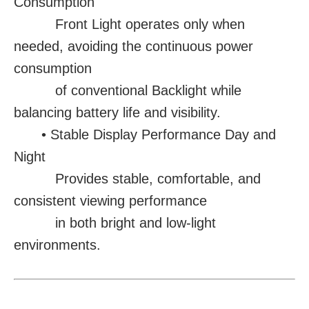
Consumption
Front Light operates only when
needed, avoiding the continuous power
consumption
of conventional Backlight while
balancing battery life and visibility.
• Stable Display Performance Day and
Night
Provides stable, comfortable, and
consistent viewing performance
in both bright and low-light
environments.