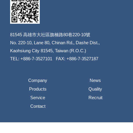
81545
高雄市大社區旗楠路80巷220-10號
​​​​​​​No. 220-10, Lane 80, Chinan Rd., Dashe Dist.,
​​​​​​​Kaohsiung City 81545, Taiwan (R.O.C.)
TEL: +886-7-3527101 FAX: +886-7-3527187
Company
News
Products
Quality
Service
Recruit
Contact