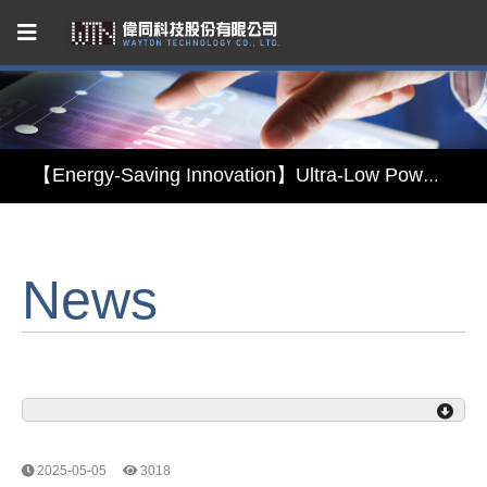
Capacitive Touch Panel developed by WAYTON
【Energy-Saving Innovation】Ultra-Low Power Reflective TFT LCD Module
【Elegant & Intelligent】3-in-1 Smart Display Module: Display × Touch × Mirror
【Unafraid of tariffs, choose made in Taiwan】Reliable & stable LCM solution supply
News
Capacitive Touch Panel developed by WAYTON
【Energy-Saving Innovation】Ultra-Low Power Reflective TFT LCD Module
2025-05-05
3018