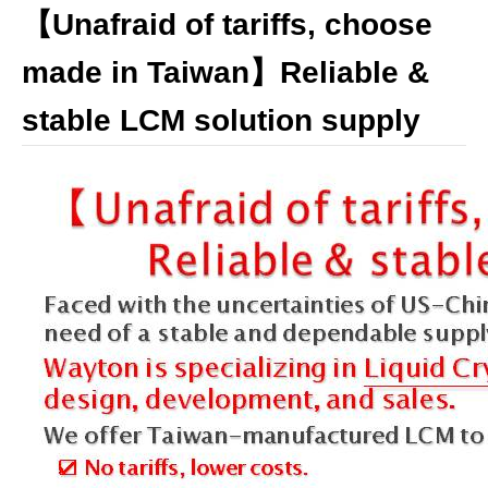
【Unafraid of tariffs, choose
made in Taiwan】Reliable &
stable LCM solution supply