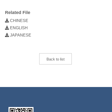
Related File
CHINESE
ENGLISH
JAPANESE
Back to list