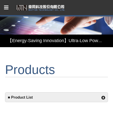
Capacitive Touch Panel developed by WAYTON
【Energy-Saving Innovation】Ultra-Low Power Reflective TFT LCD Module
【Elegant & Intelligent】3-in-1 Smart Display Module: Display × Touch × Mirror
Products
【Unafraid of tariffs, choose made in Taiwan】Reliable & stable LCM solution supply
Capacitive Touch Panel developed by WAYTON
【Energy-Saving Innovation】Ultra-Low Power Reflective TFT LCD Module
■ Product List