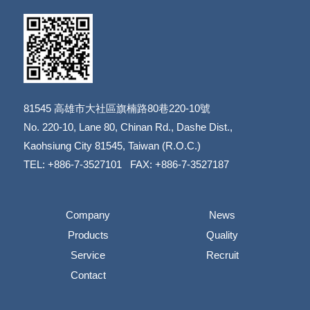
81545
高雄市大社區旗楠路80巷220-10號
​​​​​​​No. 220-10, Lane 80, Chinan Rd., Dashe Dist.,
​​​​​​​Kaohsiung City 81545, Taiwan (R.O.C.)
TEL: +886-7-3527101 FAX: +886-7-3527187
Company
News
Products
Quality
Service
Recruit
Contact