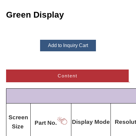
Green Display
Add to Inquiry Cart
Content
Screen
Display Mode
Resolut
Part No.
Size