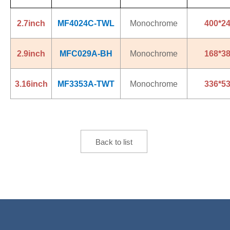
2.7inch
MF4024C-TWL
Monochrome
400*2
2.9inch
MFC029A-BH
Monochrome
168*3
3.16inch
MF3353A-TWT
Monochrome
336*5
Back to list