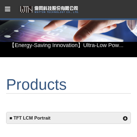
Capacitive Touch Panel developed by WAYTON
【Energy-Saving Innovation】Ultra-Low Power Reflective TFT LCD Module
【Elegant & Intelligent】3-in-1 Smart Display Module: Display × Touch × Mirror
【Unafraid of tariffs, choose made in Taiwan】Reliable & stable LCM solution supply
Products
Capacitive Touch Panel developed by WAYTON
【Energy-Saving Innovation】Ultra-Low Power Reflective TFT LCD Module
■ TFT LCM Portrait