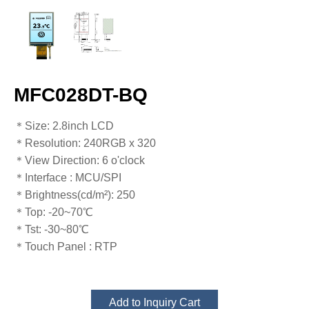
MFC028DT-BQ
＊Size: 2.8inch LCD
＊Resolution​​​​​​​: 240RGB x 320
＊View Direction​​​​​​​: 6 o'clock
＊Interface​​​​​​​ : MCU/SPI
＊Brightness​​​​​​​(cd/m²): 250
＊Top: -20~70℃
​​​​​​​＊Tst: -30~80℃
＊Touch Panel​​​​​​​ : RTP
Add to Inquiry Cart