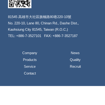
81545
高雄市大社區旗楠路80巷220-10號
​​​​​​​No. 220-10, Lane 80, Chinan Rd., Dashe Dist.,
​​​​​​​Kaohsiung City 81545, Taiwan (R.O.C.)
TEL: +886-7-3527101 FAX: +886-7-3527187
Company
News
Products
Quality
Service
Recruit
Contact