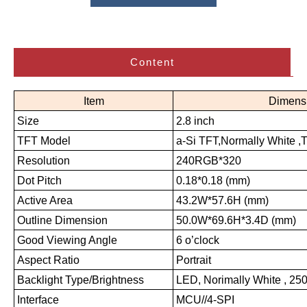
Content
Item
Dimens
Size
2.8 inch
TFT Model
a-Si TFT,Normally White ,
Resolution
240RGB*320
Dot Pitch
0.18*0.18 (mm)
Active Area
43.2W*57.6H (mm)
Outline Dimension
50.0W*69.6H*3.4D (mm)
Good Viewing Angle
6 o’clock
Aspect Ratio
Portrait
Backlight Type/Brightness
LED, Norimally White , 250
Interface
MCU//4-SPI