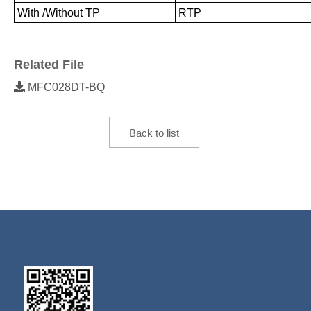
With /Without TP
RTP
Related File
MFC028DT-BQ
Back to list