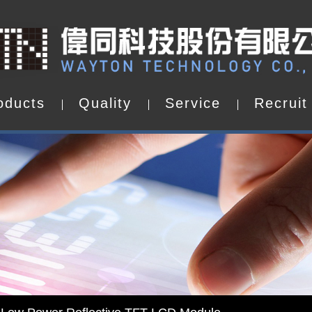
o
d
u
c
t
s
Q
u
a
l
i
t
y
S
e
r
v
i
c
e
R
e
c
r
u
i
t
o
d
u
c
t
s
Q
u
a
l
i
t
y
S
e
r
v
i
c
e
R
e
c
r
u
i
t
d by WAYTON
-Low Power Reflective TFT LCD Module