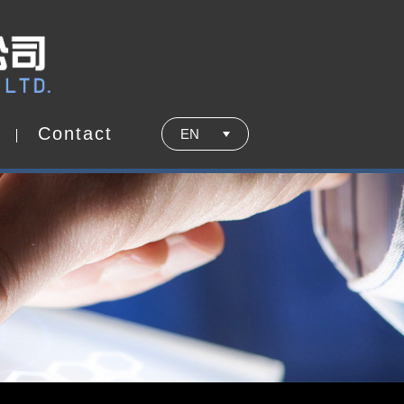
C
o
n
t
a
c
t
EN
C
o
n
t
a
c
t