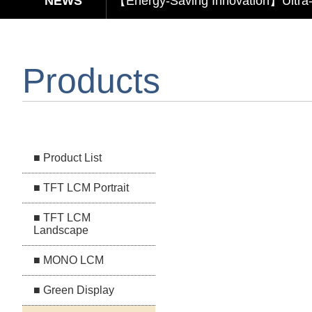
【Elegant & Intelligent】3-in-1 Smar
【Unafraid of tariffs, choose made 
Products
Capacitive Touch Panel develope
【Energy-Saving Innovation】Ultra
■ Product List
■ TFT LCM Portrait
■ TFT LCM
Landscape
■ MONO LCM
■ Green Display