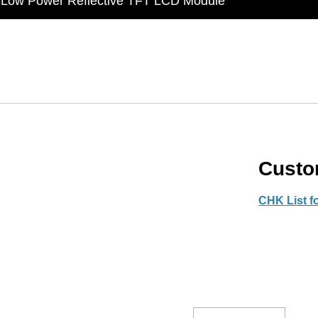
t Display Module: Display × Touch × Mirror
in Taiwan】Reliable & stable LCM solution supply
d by WAYTON
-Low Power Reflective TFT LCD Module
Custo
CHK List f