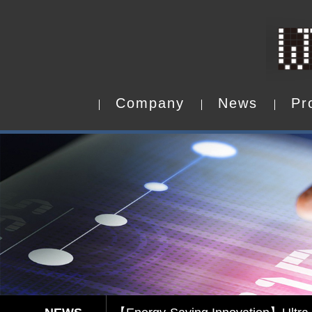
C
o
m
p
a
n
y
N
e
w
s
P
r
C
o
m
p
a
n
y
N
e
w
s
P
r
Capacitive Touch Panel develope
【Energy-Saving Innovation】Ultra