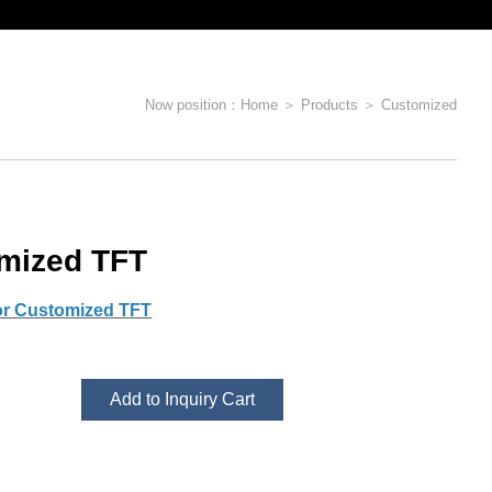
Now position：
Home
＞
Products
＞
Customized
mized TFT
or Customized TFT
Add to Inquiry Cart