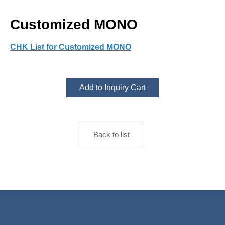
Customized MONO
CHK List for Customized MONO
Add to Inquiry Cart
Back to list