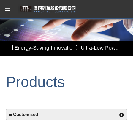
Capacitive Touch Panel developed by WAYTON
【Energy-Saving Innovation】Ultra-Low Power Reflective TFT LCD Module
【Elegant & Intelligent】3-in-1 Smart Display Module: Display × Touch × Mirror
Products
【Unafraid of tariffs, choose made in Taiwan】Reliable & stable LCM solution supply
Capacitive Touch Panel developed by WAYTON
【Energy-Saving Innovation】Ultra-Low Power Reflective TFT LCD Module
■ Customized