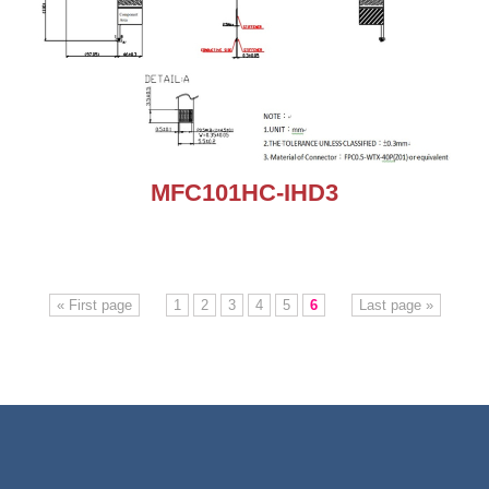
MFC101HC-IHD3
« First page
1
2
3
4
5
6
Last page »