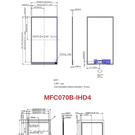
MFC070B-IHD4