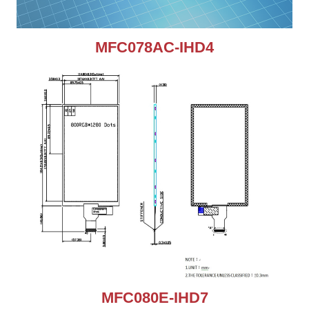
MFC078AC-IHD4
MFC080E-IHD7