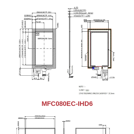
MFC080EC-IHD6