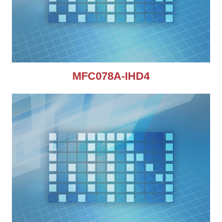
MFC078A-IHD4