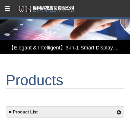
Capacitive Touch Panel developed by WAYTON
【Energy-Saving Innovation】Ultra-Low Power Reflective TFT LCD Module
【Elegant & Intelligent】3-in-1 Smart Display Module: Display × Touch × Mirror
【Unafraid of tariffs, choose made in Taiwan】Reliable & stable LCM solution supply
Products
Capacitive Touch Panel developed by WAYTON
【Energy-Saving Innovation】Ultra-Low Power Reflective TFT LCD Module
■ Product List