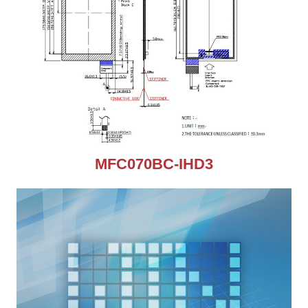
MFC070BC-IHD3