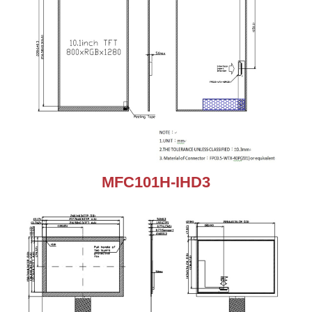
MFC101H-IHD3