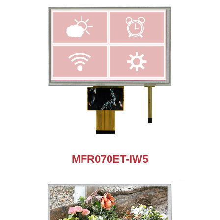
MFR070ET-IW5