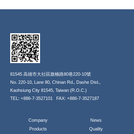
81545
高雄市大社區旗楠路80巷220-10號
​​​​​​​No. 220-10, Lane 80, Chinan Rd., Dashe Dist.,
​​​​​​​Kaohsiung City 81545, Taiwan (R.O.C.)
TEL: +886-7-3527101 FAX: +886-7-3527187
Company
News
Products
Quality