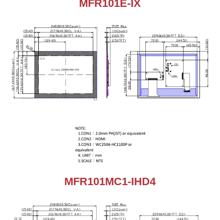
MFR101E-IX
MFR101MC1-IHD4