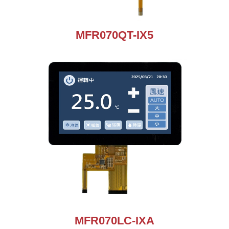
MFR070QT-IX5
MFR070LC-IXA