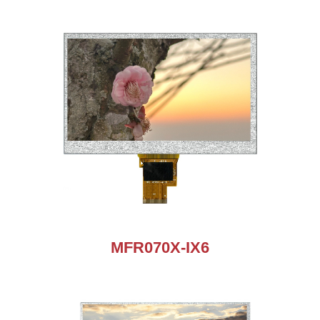
MFR070X-IX6