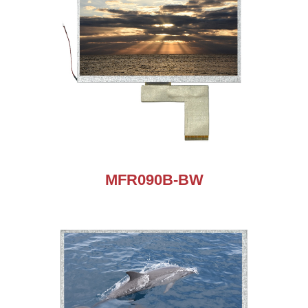
MFR090B-BW