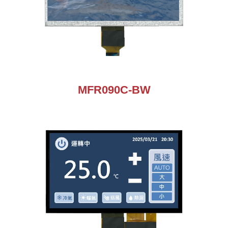
MFR090C-BW