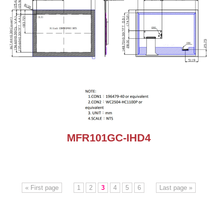
MFR101GC-IHD4
« First page
1
2
3
4
5
6
Last page »