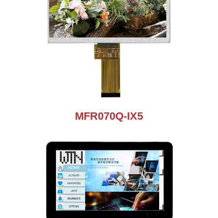
MFR070Q-IX5