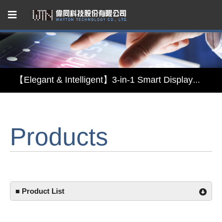
Capacitive Touch Panel developed by WAYTON
【Energy-Saving Innovation】Ultra-Low Power Reflective TFT LCD Module
【Elegant & Intelligent】3-in-1 Smart Display Module: Display × Touch × Mirror
【Unafraid of tariffs, choose made in Taiwan】Reliable & stable LCM solution supply
Products
Capacitive Touch Panel developed by WAYTON
【Energy-Saving Innovation】Ultra-Low Power Reflective TFT LCD Module
■ Product List