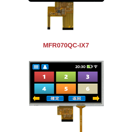
MFR070QC-IX7