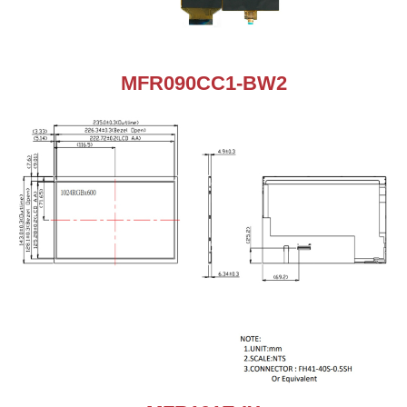
MFR090CC1-BW2