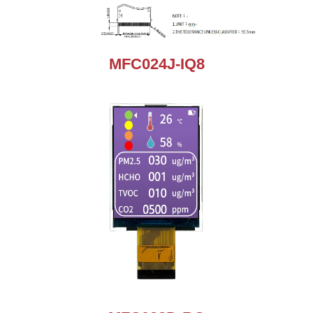
MFC024J-IQ8