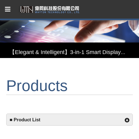
Capacitive Touch Panel developed by WAYTON
【Energy-Saving Innovation】Ultra-Low Power Reflective TFT LCD Module
【Elegant & Intelligent】3-in-1 Smart Display Module: Display × Touch × Mirror
【Unafraid of tariffs, choose made in Taiwan】Reliable & stable LCM solution supply
Products
Capacitive Touch Panel developed by WAYTON
【Energy-Saving Innovation】Ultra-Low Power Reflective TFT LCD Module
■ Product List