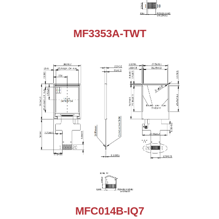
MF3353A-TWT
MFC014B-IQ7