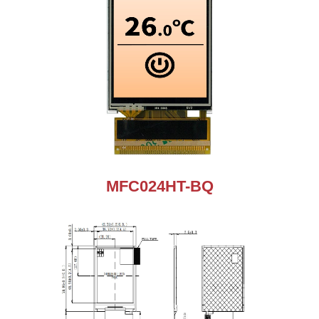
MFC024HT-BQ