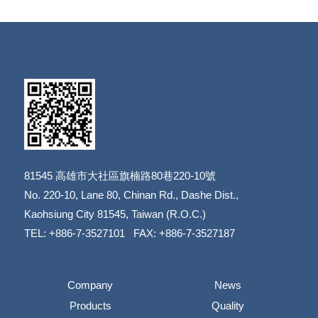
81545
高雄市大社區旗楠路80巷220-10號
​​​​​​​No. 220-10, Lane 80, Chinan Rd., Dashe Dist.,
​​​​​​​Kaohsiung City 81545, Taiwan (R.O.C.)
TEL: +886-7-3527101 FAX: +886-7-3527187
Company
News
Products
Quality