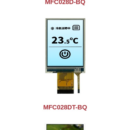
MFC028D-BQ
MFC028DT-BQ