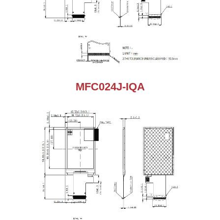
MFC024J-IQA