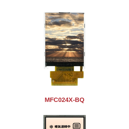
MFC024X-BQ