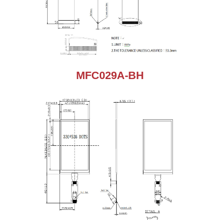
MFC029A-BH