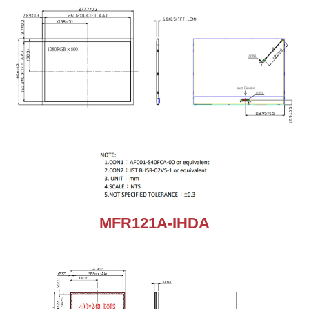
MFR121A-IHDA