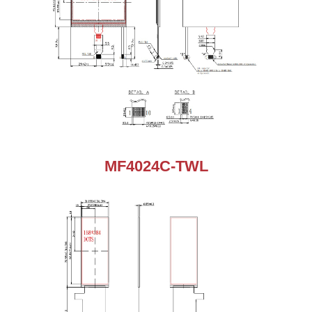
MF4024C-TWL