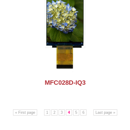
MFC028D-IQ3
« First page
1
2
3
4
5
6
Last page »