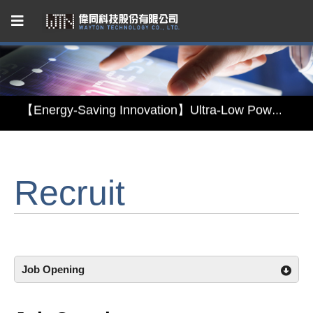
Capacitive Touch Panel developed by WAYTON
【Energy-Saving Innovation】Ultra-Low Power Reflective TFT LCD Module
【Elegant & Intelligent】3-in-1 Smart Display Module: Display × Touch × Mirror
【Unafraid of tariffs, choose made in Taiwan】Reliable & stable LCM solution supply
Recruit
Capacitive Touch Panel developed by WAYTON
【Energy-Saving Innovation】Ultra-Low Power Reflective TFT LCD Module
Job Opening