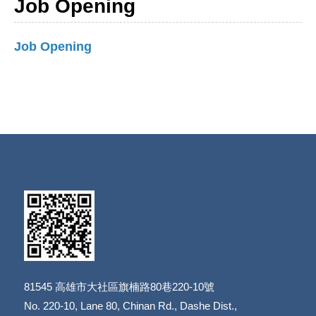
Job Opening
Job Opening
81545
高雄市大社區旗楠路80巷220-10號
​​​​​​​No. 220-10, Lane 80, Chinan Rd., Dashe Dist.,