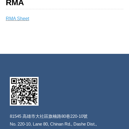
RMA
RMA Sheet
81545
高雄市大社區旗楠路80巷220-10號
​​​​​​​No. 220-10, Lane 80, Chinan Rd., Dashe Dist.,