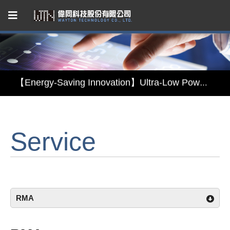
Capacitive Touch Panel developed by WAYTON
【Energy-Saving Innovation】Ultra-Low Power Reflective TFT LCD Module
【Elegant & Intelligent】3-in-1 Smart Display Module: Display × Touch × Mirror
Service
【Unafraid of tariffs, choose made in Taiwan】Reliable & stable LCM solution supply
Capacitive Touch Panel developed by WAYTON
【Energy-Saving Innovation】Ultra-Low Power Reflective TFT LCD Module
RMA