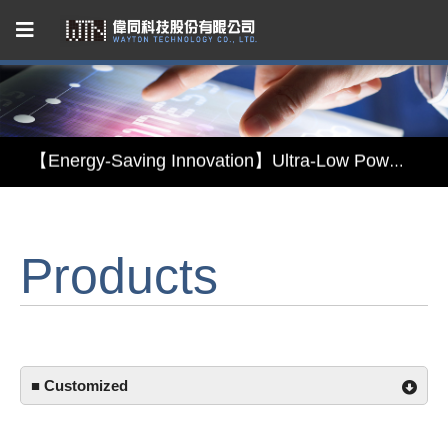
Capacitive Touch Panel developed by WAYTON
【Energy-Saving Innovation】Ultra-Low Power Reflective TFT LCD Module
【Elegant & Intelligent】3-in-1 Smart Display Module: Display × Touch × Mirror
【Unafraid of tariffs, choose made in Taiwan】Reliable & stable LCM solution supply
Products
Capacitive Touch Panel developed by WAYTON
【Energy-Saving Innovation】Ultra-Low Power Reflective TFT LCD Module
■ Customized