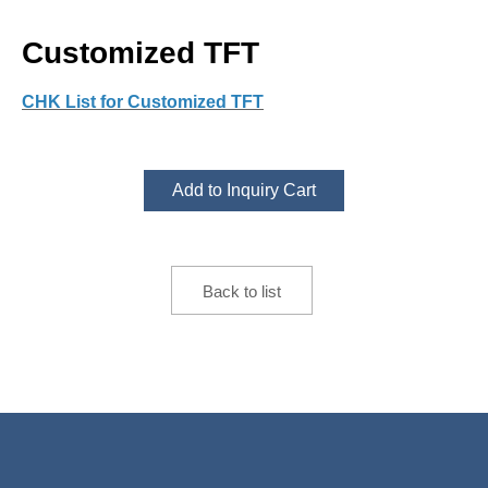
Customized TFT
CHK List for Customized TFT
Add to Inquiry Cart
Back to list