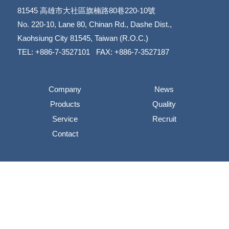
81545
高雄市大社區旗楠路80巷220-10號
​​​​​​​No. 220-10, Lane 80, Chinan Rd., Dashe Dist.,
​​​​​​​Kaohsiung City 81545, Taiwan (R.O.C.)
TEL: +886-7-3527101 FAX: +886-7-3527187
Company
News
Products
Quality
Service
Recruit
Contact