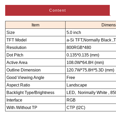
Content
Item
Dimens
Size
5.0 inch
TFT Model
a-Si TFT,Normally Black ,
Resolution
800RGB*480
Dot Pitch
0.135*0.135 (mm)
Active Area
108.0W*64.8H (mm)
Outline Dimension
120.7W*75.8H*5.3D (mm)
Good Viewing Angle
Free
Aspect Ratio
Landscape
Backlight Type/Brightness
LED, Norimally White , 8
Interface
RGB
With /Without TP
CTP (I2C)