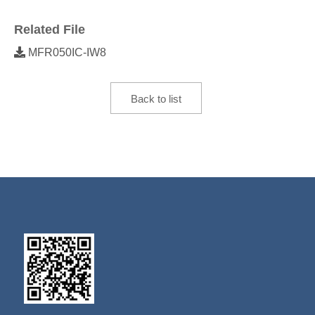
Related File
MFR050IC-IW8
Back to list