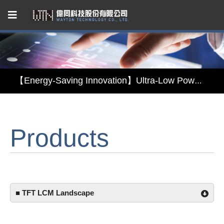
Capacitive Touch Panel developed by WAYTON
【Energy-Saving Innovation】Ultra-Low Power Reflective TFT LCD Module
【Elegant & Intelligent】3-in-1 Smart Display Module: Display × Touch × Mirror
【Unafraid of tariffs, choose made in Taiwan】Reliable & stable LCM solution supply
Products
Capacitive Touch Panel developed by WAYTON
【Energy-Saving Innovation】Ultra-Low Power Reflective TFT LCD Module
■ TFT LCM Landscape