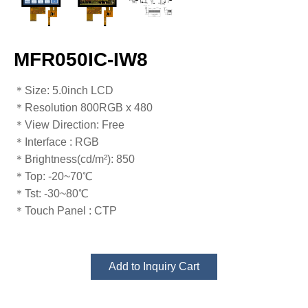
MFR050IC-IW8
​​​​​​​​​​​​​​＊Size: 5.0inch LCD
＊Resolution 800RGB x 480
＊View Direction: Free
＊Interface : RGB
＊Brightness(cd/m²): 850
＊Top: -20~70℃
​​​​​​​＊Tst: -30~80℃​​​​​​​
＊Touch Panel : CTP
Add to Inquiry Cart