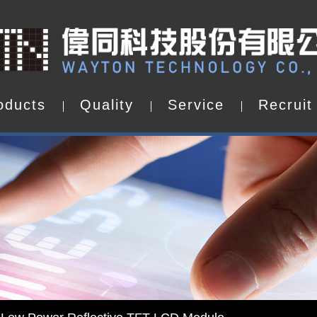
o
d
u
c
t
s
Q
u
a
l
i
t
y
S
e
r
v
i
c
e
R
e
c
r
u
i
t
o
d
u
c
t
s
Q
u
a
l
i
t
y
S
e
r
v
i
c
e
R
e
c
r
u
i
t
d by WAYTON
-Low Power Reflective TFT LCD Module