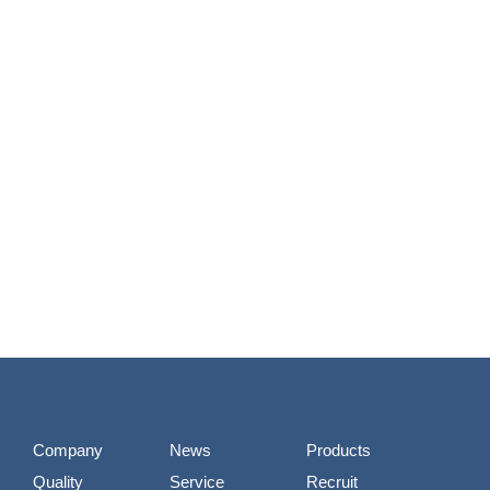
Company
News
Products
Quality
Service
Recruit