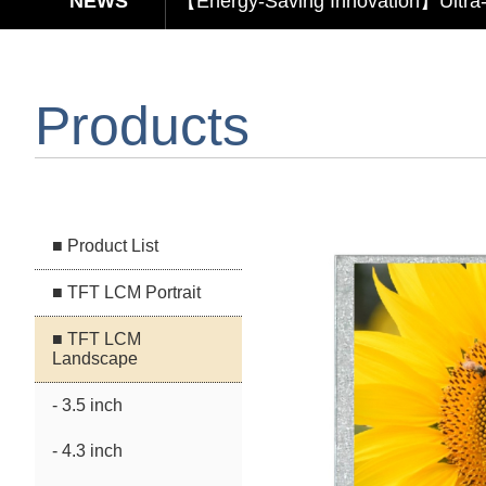
【Elegant & Intelligent】3-in-1 Smar
【Unafraid of tariffs, choose made 
Products
Capacitive Touch Panel develope
【Energy-Saving Innovation】Ultra
■ Product List
■ TFT LCM Portrait
■ TFT LCM
Landscape
- 3.5 inch
- 4.3 inch