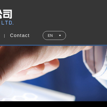
C
o
n
t
a
c
t
EN
C
o
n
t
a
c
t