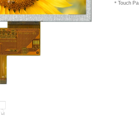
＊Touch Pan