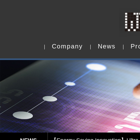
C
o
m
p
a
n
y
N
e
w
s
P
r
C
o
m
p
a
n
y
N
e
w
s
P
r
Capacitive Touch Panel develope
【Energy-Saving Innovation】Ultra