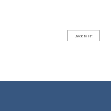
Back to list
.,