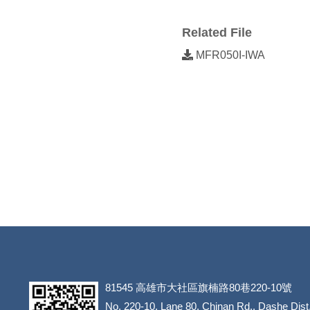
Related File
MFR050I-IWA
81545
高雄市大社區旗楠路80巷220-10號
​​​​​​​No. 220-10, Lane 80, Chinan Rd., Dashe Dist