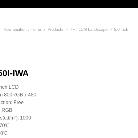
Now position：
Home
＞
Products
＞
TFT LCM Landscape
＞
5.0 inch
0I-IWA
e: 5.0inch LCD
on 800RGB x 480
ction: Free
 : RGB
s(cd/m²): 1000
~70℃
​​​​​​​