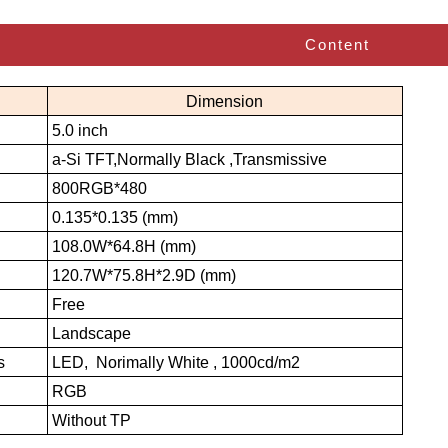
Content
Dimension
5.0 inch
a-Si TFT,Normally Black ,Transmissive
800RGB*480
0.135*0.135 (mm)
108.0W*64.8H (mm)
120.7W*75.8H*2.9D (mm)
Free
Landscape
s
LED, Norimally White , 1000cd/m2
RGB
Without TP