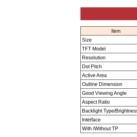
Item
Size
TFT Model
Resolution
Dot Pitch
Active Area
Outline Dimension
Good Viewing Angle
Aspect Ratio
Backlight Type/Brightnes
Interface
With /Without TP