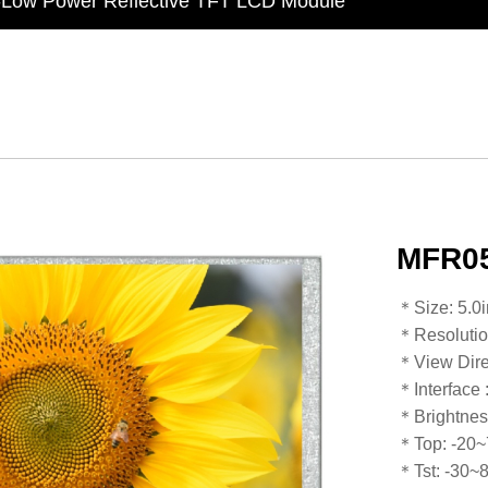
t Display Module: Display × Touch × Mirror
in Taiwan】Reliable & stable LCM solution supply
d by WAYTON
-Low Power Reflective TFT LCD Module
MFR05
​​​​​​​​​​​​​​＊Siz
＊Resoluti
＊View Dire
＊Interface
＊Brightnes
＊Top: -20
​​​​​​​＊Tst: -30~80℃