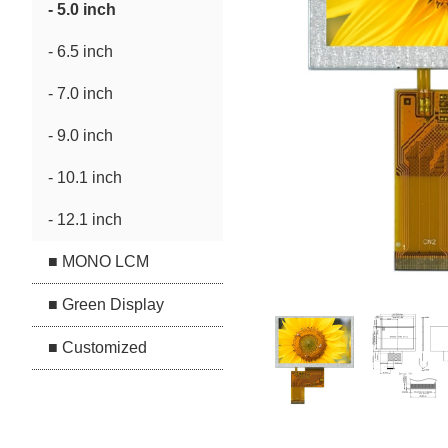
- 5.0 inch
- 6.5 inch
- 7.0 inch
- 9.0 inch
- 10.1 inch
- 12.1 inch
■ MONO LCM
■ Green Display
■ Customized