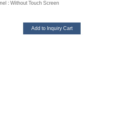
el : Without Touch Screen
Add to Inquiry Cart