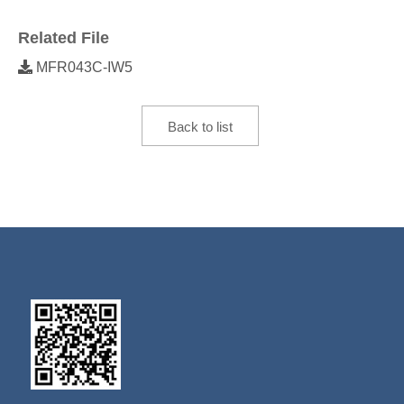
Related File
MFR043C-IW5
Back to list