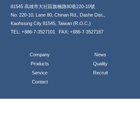
81545
高雄市大社區旗楠路80巷220-10號
​​​​​​​No. 220-10, Lane 80, Chinan Rd., Dashe Dist.,
​​​​​​​Kaohsiung City 81545, Taiwan (R.O.C.)
TEL: +886-7-3527101 FAX: +886-7-3527187
Company
News
Products
Quality
Service
Recruit
Contact