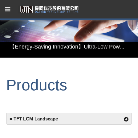
Capacitive Touch Panel developed by WAYTON
【Energy-Saving Innovation】Ultra-Low Power Reflective TFT LCD Module
【Elegant & Intelligent】3-in-1 Smart Display Module: Display × Touch × Mirror
【Unafraid of tariffs, choose made in Taiwan】Reliable & stable LCM solution supply
Products
Capacitive Touch Panel developed by WAYTON
【Energy-Saving Innovation】Ultra-Low Power Reflective TFT LCD Module
■ TFT LCM Landscape