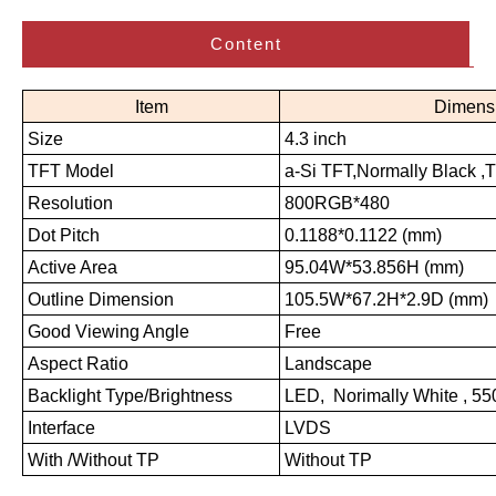
Content
Item
Dimens
Size
4.3 inch
TFT Model
a-Si TFT,Normally Black ,
Resolution
800RGB*480
Dot Pitch
0.1188*0.1122 (mm)
Active Area
95.04W*53.856H (mm)
Outline Dimension
105.5W*67.2H*2.9D (mm)
Good Viewing Angle
Free
Aspect Ratio
Landscape
Backlight Type/Brightness
LED, Norimally White , 5
Interface
LVDS
With /Without TP
Without TP