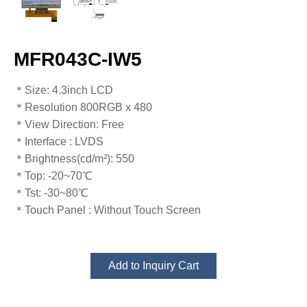
MFR043C-IW5
​​​​​​​​​​​​​​＊Size: 4.3inch LCD
＊Resolution 800RGB x 480
＊View Direction: Free
＊Interface : LVDS
＊Brightness(cd/m²): 550
＊Top: -20~70℃
​​​​​​​＊Tst: -30~80℃​​​​​​​
＊Touch Panel : Without Touch Screen
Add to Inquiry Cart