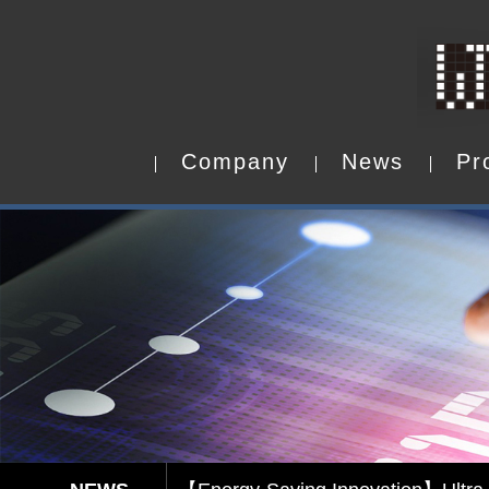
C
o
m
p
a
n
y
N
e
w
s
P
r
C
o
m
p
a
n
y
N
e
w
s
P
r
Capacitive Touch Panel develope
【Energy-Saving Innovation】Ultra