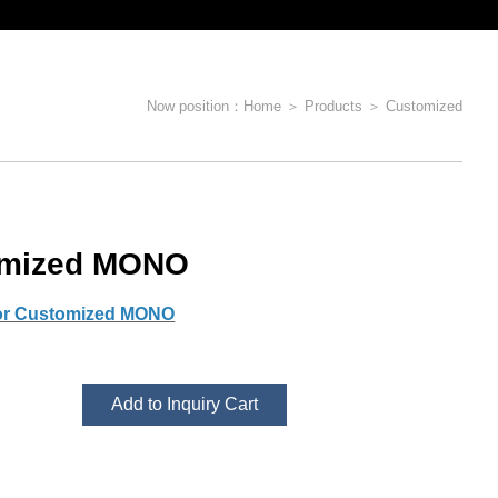
Now position：
Home
＞
Products
＞
Customized
omized MONO
for Customized MONO
Add to Inquiry Cart