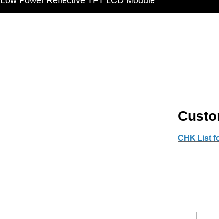
t Display Module: Display × Touch × Mirror
in Taiwan】Reliable & stable LCM solution supply
d by WAYTON
-Low Power Reflective TFT LCD Module
Cust
CHK List 