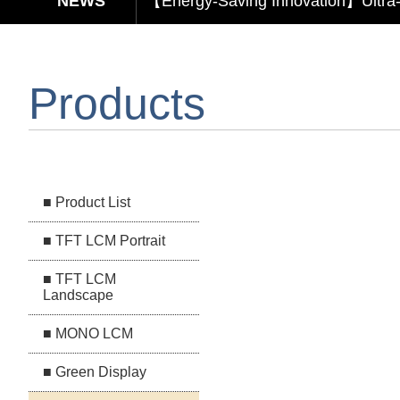
【Elegant & Intelligent】3-in-1 Smar
【Unafraid of tariffs, choose made 
Products
Capacitive Touch Panel develope
【Energy-Saving Innovation】Ultra
■ Product List
■ TFT LCM Portrait
■ TFT LCM
Landscape
■ MONO LCM
■ Green Display