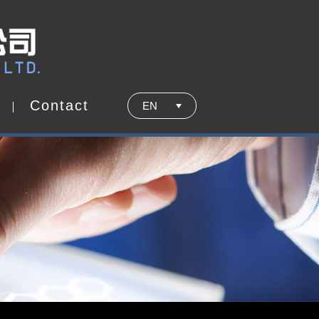
C
o
n
t
a
c
t
EN
C
o
n
t
a
c
t