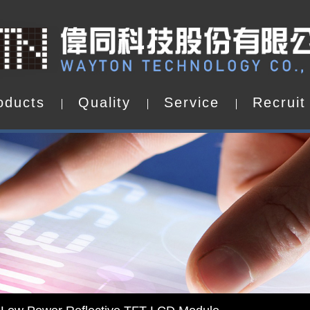
o
d
u
c
t
s
Q
u
a
l
i
t
y
S
e
r
v
i
c
e
R
e
c
r
u
i
t
o
d
u
c
t
s
Q
u
a
l
i
t
y
S
e
r
v
i
c
e
R
e
c
r
u
i
t
d by WAYTON
-Low Power Reflective TFT LCD Module