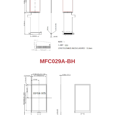
MFC029A-BH