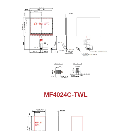
MF4024C-TWL