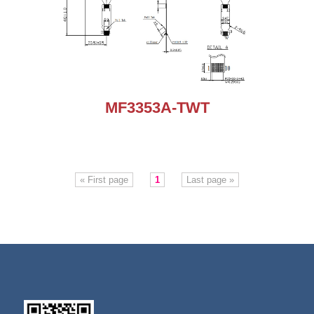
MF3353A-TWT
« First page
1
Last page »