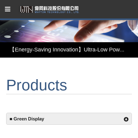
Capacitive Touch Panel developed by WAYTON
【Energy-Saving Innovation】Ultra-Low Power Reflective TFT LCD Module
【Elegant & Intelligent】3-in-1 Smart Display Module: Display × Touch × Mirror
Products
【Unafraid of tariffs, choose made in Taiwan】Reliable & stable LCM solution supply
Capacitive Touch Panel developed by WAYTON
【Energy-Saving Innovation】Ultra-Low Power Reflective TFT LCD Module
■ Green Display